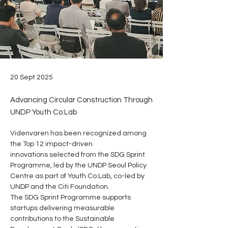
20 Sept 2025
Advancing Circular Construction Through
UNDP Youth Co:Lab
Videnvaren has been recognized among 
the Top 12 impact-driven 
innovations selected from the SDG Sprint 
Programme, led by the UNDP Seoul Policy 
Centre as part of Youth Co:Lab, co-led by 
UNDP and the Citi Foundation.
The SDG Sprint Programme supports 
startups delivering measurable 
contributions to the Sustainable 