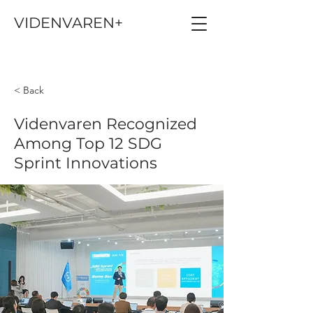
VIDENVAREN+
< Back
Videnvaren Recognized
Among Top 12 SDG
Sprint Innovations