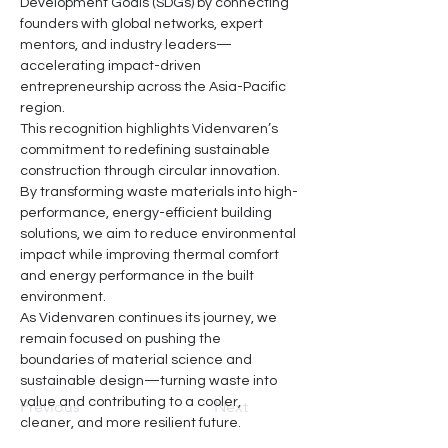
Development Goals (SDGs) by connecting 
founders with global networks, expert 
mentors, and industry leaders—
accelerating impact-driven 
entrepreneurship across the Asia-Pacific 
region.
This recognition highlights Videnvaren’s 
commitment to redefining sustainable 
construction through circular innovation. 
By transforming waste materials into high-
performance, energy-efficient building 
solutions, we aim to reduce environmental 
impact while improving thermal comfort 
and energy performance in the built 
environment.
As Videnvaren continues its journey, we 
remain focused on pushing the 
boundaries of material science and 
sustainable design—turning waste into 
value and contributing to a cooler, 
Previous
Next
cleaner, and more resilient future.