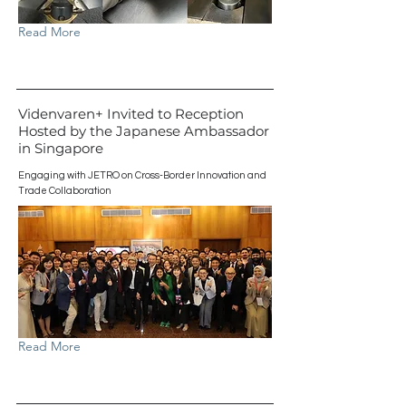
Read More
Videnvaren+ Invited to Reception
Hosted by the Japanese Ambassador
in Singapore
Engaging with JETRO on Cross-Border Innovation and
Trade Collaboration
Read More