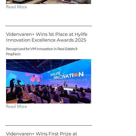
Read More
Videnvaren+ Wins 1st Place at Hylife
Innovation Excellence Awards 2025
Recognized for VIM Innovation in Real Estate &
PropTech
Read More
Videnvaren+ Wins First Prize at