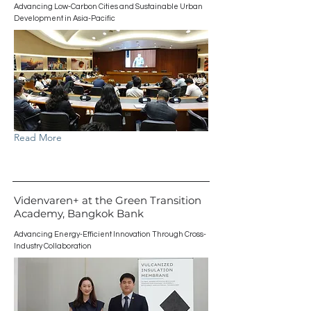
Advancing Low-Carbon Cities and Sustainable Urban
Development in Asia-Pacific
Read More
Videnvaren+ at the Green Transition
Academy, Bangkok Bank
Advancing Energy-Efficient Innovation Through Cross-
Industry Collaboration