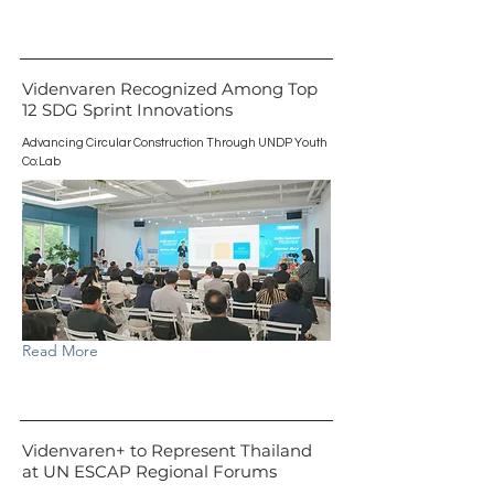
Videnvaren Recognized Among Top
12 SDG Sprint Innovations
Advancing Circular Construction Through UNDP Youth
Co:Lab
Read More
Videnvaren+ to Represent Thailand
at UN ESCAP Regional Forums