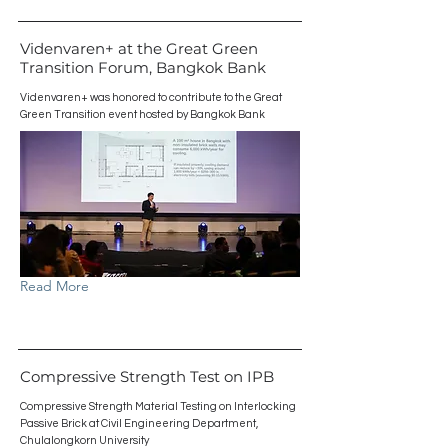
Videnvaren+ at the Great Green
Transition Forum, Bangkok Bank
Videnvaren+ was honored to contribute to the Great
Green Transition event hosted by Bangkok Bank
Read More
Compressive Strength Test on IPB
Compressive Strength Material Testing on Interlocking
Passive Brick at Civil Engineering Department,
Chulalongkorn University