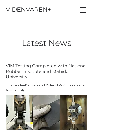
VIDENVAREN+
Latest News
VIM Testing Completed with National
Rubber Institute and Mahidol
University
Independent Validation of Material Performance and
Applicability