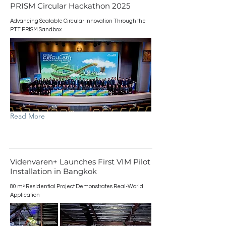
PRISM Circular Hackathon 2025
Advancing Scalable Circular Innovation Through the
PTT PRISM Sandbox
Read More
Videnvaren+ Launches First VIM Pilot
Installation in Bangkok
80 m² Residential Project Demonstrates Real-World
Application