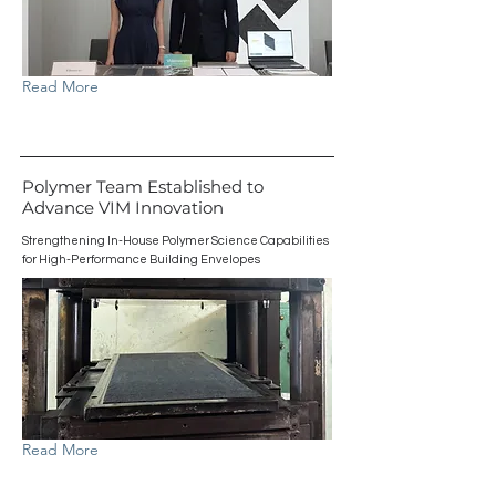
Read More
Polymer Team Established to
Advance VIM Innovation
Strengthening In-House Polymer Science Capabilities
for High-Performance Building Envelopes
Read More