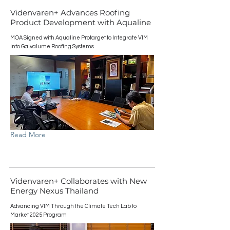
Videnvaren+ Advances Roofing
Product Development with Aqualine
MOA Signed with Aqualine Protarget to Integrate VIM
into Galvalume Roofing Systems
Read More
Videnvaren+ Collaborates with New
Energy Nexus Thailand
Advancing VIM Through the Climate Tech Lab to
Market 2025 Program