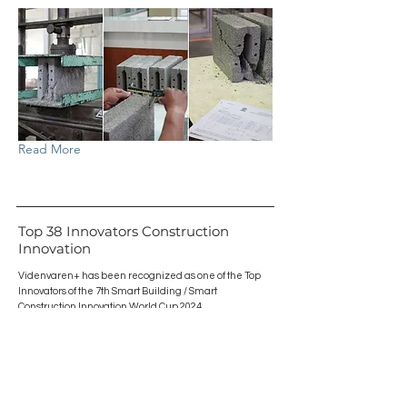
Read More
Top 38 Innovators Construction
Innovation
Videnvaren+ has been recognized as one of the Top
Innovators of the 7th Smart Building / Smart
Construction Innovation World Cup 2024