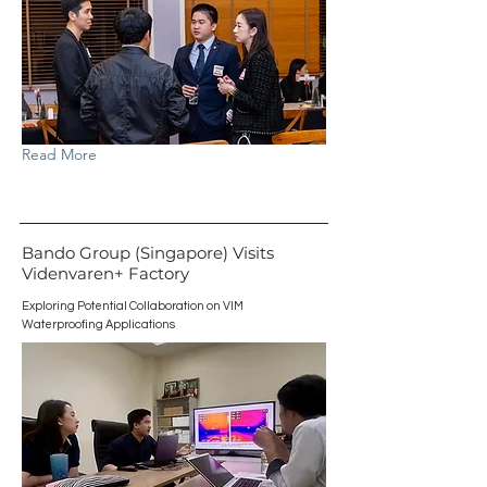
Read More
Bando Group (Singapore) Visits
Videnvaren+ Factory
Exploring Potential Collaboration on VIM
Waterproofing Applications