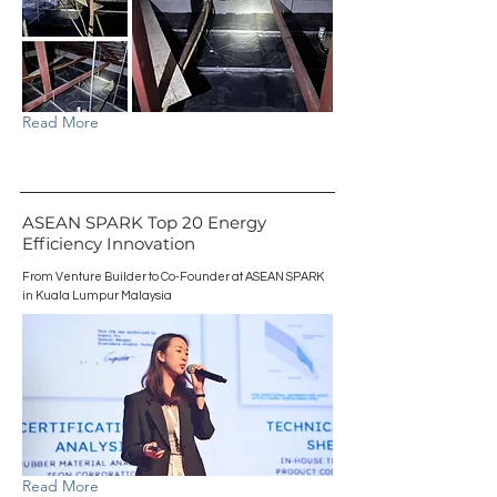
Read More
ASEAN SPARK Top 20 Energy
Efficiency Innovation
From Venture Builder to Co-Founder at ASEAN SPARK
in Kuala Lumpur Malaysia
Read More