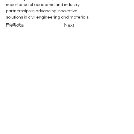
importance of academic and industry 
partnerships in advancing innovative 
solutions in civil engineering and materials 
science.
Previous
Next
Address
Office
22 Raminthra 97 Khan Na Yao
Bangkok, 10230, Thailand
R&D Site
128 Pakka, Suwansorn, Watthana Nakhon,
Sa Kaeo
, 27160, Thailand
Contact
Call
+66 929023767
Email
info@videnvaren.com