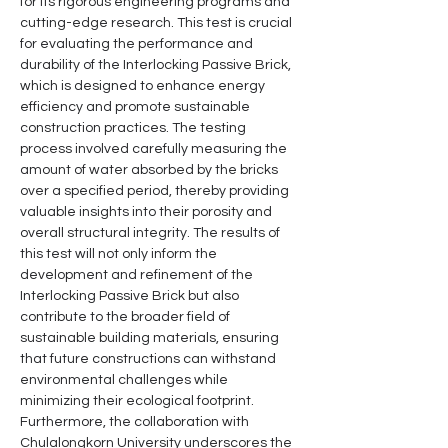
for its rigorous engineering programs and 
cutting-edge research. This test is crucial 
for evaluating the performance and 
durability of the Interlocking Passive Brick, 
which is designed to enhance energy 
efficiency and promote sustainable 
construction practices. The testing 
process involved carefully measuring the 
amount of water absorbed by the bricks 
over a specified period, thereby providing 
valuable insights into their porosity and 
overall structural integrity. The results of 
this test will not only inform the 
development and refinement of the 
Interlocking Passive Brick but also 
contribute to the broader field of 
sustainable building materials, ensuring 
that future constructions can withstand 
environmental challenges while 
minimizing their ecological footprint. 
Furthermore, the collaboration with 
Chulalongkorn University underscores the 