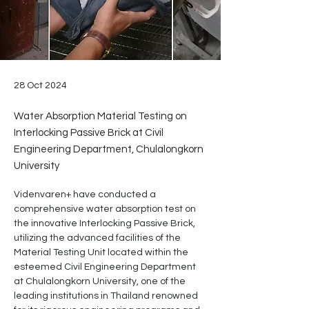
28 Oct 2024
Water Absorption Material Testing on
Interlocking Passive Brick at Civil
Engineering Department, Chulalongkorn
University
Videnvaren+ have conducted a 
comprehensive water absorption test on 
the innovative Interlocking Passive Brick, 
utilizing the advanced facilities of the 
Material Testing Unit located within the 
esteemed Civil Engineering Department 
at Chulalongkorn University, one of the 
leading institutions in Thailand renowned 