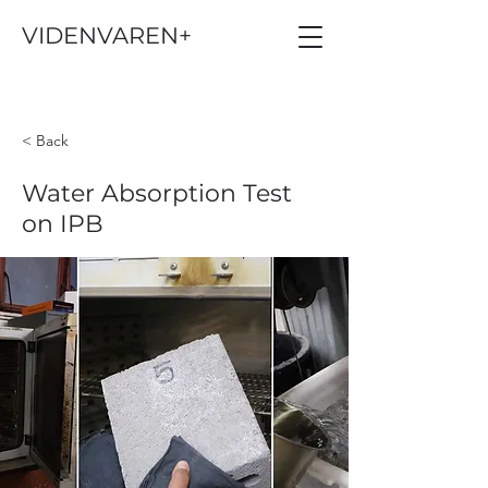
VIDENVAREN+
< Back
Water Absorption Test
on IPB